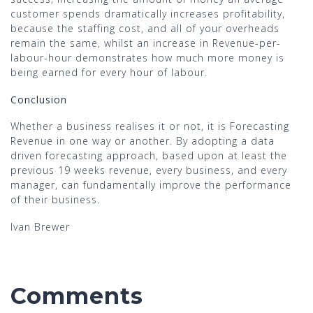
customer spends dramatically increases profitability,
because the staffing cost, and all of your overheads
remain the same, whilst an increase in Revenue-per-
labour-hour demonstrates how much more money is
being earned for every hour of labour.
Conclusion
Whether a business realises it or not, it is Forecasting
Revenue in one way or another. By adopting a data
driven forecasting approach, based upon at least the
previous 19 weeks revenue, every business, and every
manager, can fundamentally improve the performance
of their business.
Ivan Brewer
Comments