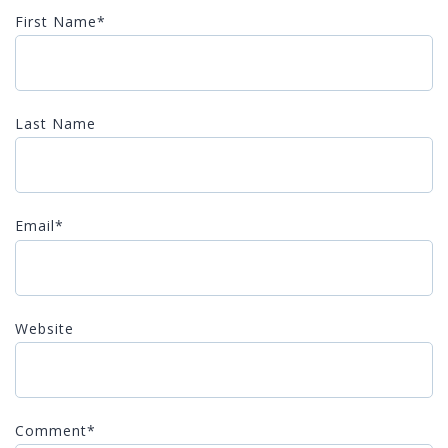
First Name
*
Last Name
Email
*
Website
Comment
*