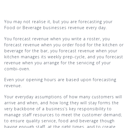
You may not realise it, but you are forecasting your
Food or Beverage businesses revenue every day.
You forecast revenue when you write a roster, you
forecast revenue when you order food for the kitchen or
beverage for the bar, you forecast revenue when your
kitchen manages its weekly prep-cycle, and you forecast
revenue when you arrange for the servicing of your
combi-oven.
Even your opening hours are based upon forecasting
revenue.
Your everyday assumptions of how many customers will
arrive and when, and how long they will stay forms the
very backbone of a business’s key responsibility to
manage staff resources to meet the customer demand;
to ensure quality service, food and beverage though
having enough staff, at the right times, and to create