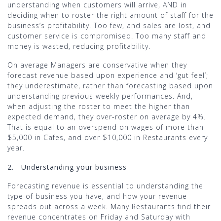
understanding when customers will arrive, AND in
deciding when to roster the right amount of staff for the
business’s profitability. Too few, and sales are lost, and
customer service is compromised. Too many staff and
money is wasted, reducing profitability.
On average Managers are conservative when they
forecast revenue based upon experience and ‘gut feel’;
they underestimate, rather than forecasting based upon
understanding previous weekly performances. And,
when adjusting the roster to meet the higher than
expected demand, they over-roster on average by 4%.
That is equal to an overspend on wages of more than
$5,000 in Cafes, and over $10,000 in Restaurants every
year.
2.
Understanding your business
Forecasting revenue is essential to understanding the
type of business you have, and how your revenue
spreads out across a week. Many Restaurants find their
revenue concentrates on Friday and Saturday with