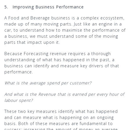
5.
Improving Business Performance
A Food and Beverage business is a complex ecosystem,
made up of many moving parts. Just like an engine in a
car, to understand how to maximise the performance of
a business, we must understand some of the moving
parts that impact upon it.
Because Forecasting revenue requires a thorough
understanding of what has happened in the past, a
business can identify and measure key drivers of that
performance.
What is the average spend per customer?
And what is the Revenue that is earned per every hour of
labour spent?
These two key measures identify what has happened
and can measure what is happening on an ongoing
basis. Both of these measures are fundamental to
success; increasing the amount of money an average