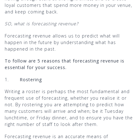
loyal customers that spend more money in your venue,
and keep coming back.
SO, what is forecasting revenue?
Forecasting revenue allows us to predict what will
happen in the future by understanding what has
happened in the past.
To follow are 5 reasons that forecasting revenue is
essential for your success.
1.
Rostering
Writing a roster is perhaps the most fundamental and
frequent use of forecasting, whether you realise it or
not. By rostering you are attempting to predict how
many customers will arrive and when; be it Tuesday
lunchtime, or Friday dinner, and to ensure you have the
right number of staff to look after them.
Forecasting revenue is an accurate means of