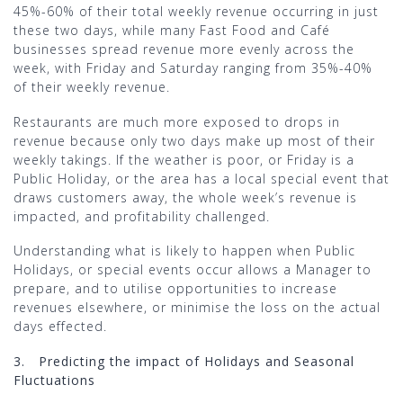
45%-60% of their total weekly revenue occurring in just
these two days, while many Fast Food and Café
businesses spread revenue more evenly across the
week, with Friday and Saturday ranging from 35%-40%
of their weekly revenue.
Restaurants are much more exposed to drops in
revenue because only two days make up most of their
weekly takings. If the weather is poor, or Friday is a
Public Holiday, or the area has a local special event that
draws customers away, the whole week’s revenue is
impacted, and profitability challenged.
Understanding what is likely to happen when Public
Holidays, or special events occur allows a Manager to
prepare, and to utilise opportunities to increase
revenues elsewhere, or minimise the loss on the actual
days effected.
3.
Predicting the impact of Holidays and Seasonal
Fluctuations