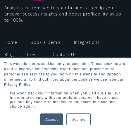
Analytics customised to your business to help you
uncover success insights and boost profitability by up
to 100%.
Home
Book a Demo
Integrations
Blog
Press
Contact Us
This website stores cookies on your computer. These cookies are
used to improve your website experience and provide more
personalized services to you, both on this website and through
other media. To find out more about the cookies we use, see our
Privacy Policy.
We won't track your information when you visit our site. But
in order to comply with your preferences, we'll have to use
Copyright ©2026 All Rights Reserved
just one tiny cookie so that you're not asked to make this
choice again.
Terms & Conditions
Privacy Policy
Cookies Policy
GDPR Policy
Accept
Decline