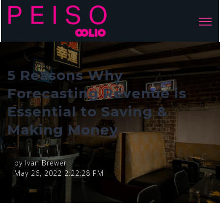
Open 
5 Reasons Why
Forecasting Revenue is
Essential to Saving &
Making Money
by
Ivan Brewer
May 26, 2022 2:22:28 PM