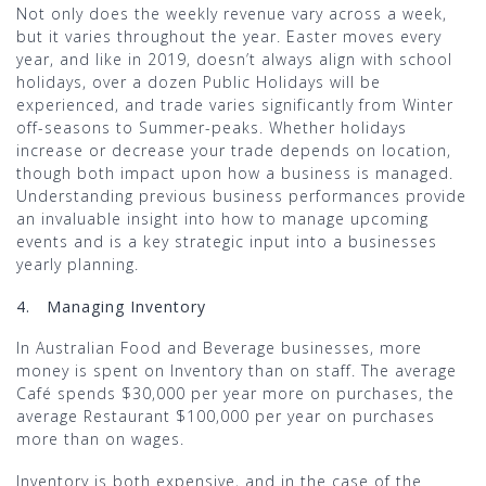
Not only does the weekly revenue vary across a week,
but it varies throughout the year. Easter moves every
year, and like in 2019, doesn’t always align with school
holidays, over a dozen Public Holidays will be
experienced, and trade varies significantly from Winter
off-seasons to Summer-peaks. Whether holidays
increase or decrease your trade depends on location,
though both impact upon how a business is managed.
Understanding previous business performances provide
an invaluable insight into how to manage upcoming
events and is a key strategic input into a businesses
yearly planning.
4.
Managing Inventory
In Australian Food and Beverage businesses, more
money is spent on Inventory than on staff. The average
Café spends $30,000 per year more on purchases, the
average Restaurant $100,000 per year on purchases
more than on wages.
Inventory is both expensive, and in the case of the