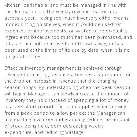
kitchen, perishable, and must be managed in line with
the fluctuations in the weekly revenue that occurs
across a year. Having too much inventory either means
money sitting on shelves, when it could be used for
expenses or improvements, or wasted or poor-quality
ingredients because too much has been purchased, and
it has either not been used and thrown away, or has
been used at the limits of its use by date, when it is no
longer at its best.
Effective inventory management is achieved through
revenue forecasting because a business is prepared for
the drop or increase in revenue that the changing
season brings. By understanding when the peak season
will begin, Managers can slowly increase the amount of
inventory they hold instead of spending a lot of money
in a very short period. The same applies when moving
from a peak period to a low period; the Manager can
use existing inventory and gradually reduce the amount
of stock being held, both decreasing weekly
expenditure, and reducing wastage.