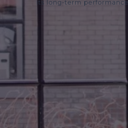
its long-term performance