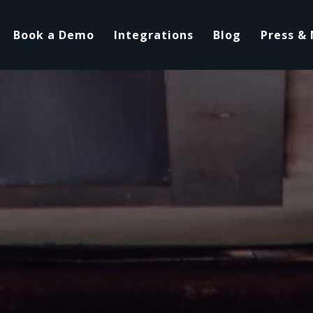
Book a Demo
Integrations
Blog
Press &