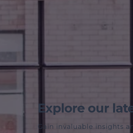
Explore our lat
Gain invaluable insights 